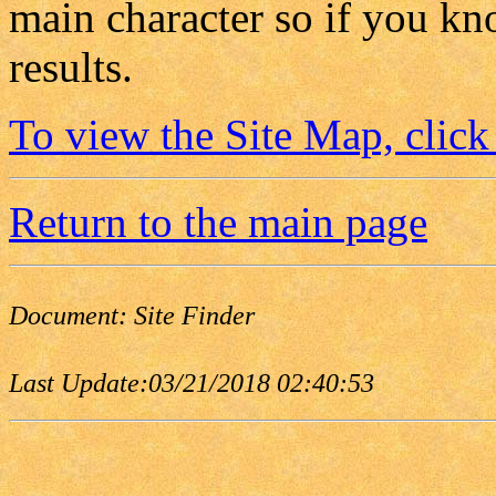
main character so if you kn
results.
To view the Site Map, click
Return to the main page
Document:
Site Finder
Last Update:
03/21/2018 02:40:53