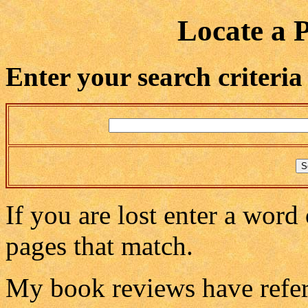
Locate a 
Enter your search criteria
If you are lost enter a word 
pages that match.
My book reviews have refere