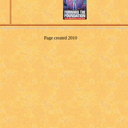
Page created
2010