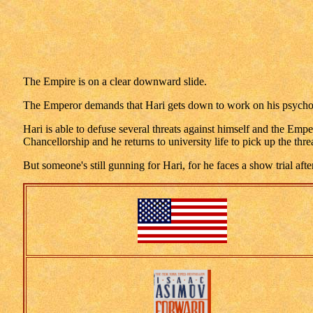
The Empire is on a clear downward slide.
The Emperor demands that Hari gets down to work on his psychohis
Hari is able to defuse several threats against himself and the Emp
Chancellorship and he returns to university life to pick up the th
But someone's still gunning for Hari, for he faces a show trial aft