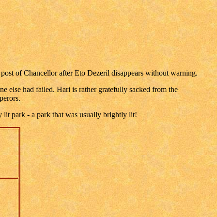
post of Chancellor after Eto Dezeril disappears without warning.
 else had failed. Hari is rather gratefully sacked from the
perors.
t park - a park that was usually brightly lit!