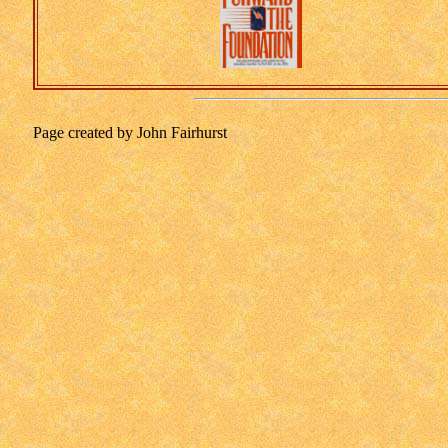
Page created by John Fairhurst