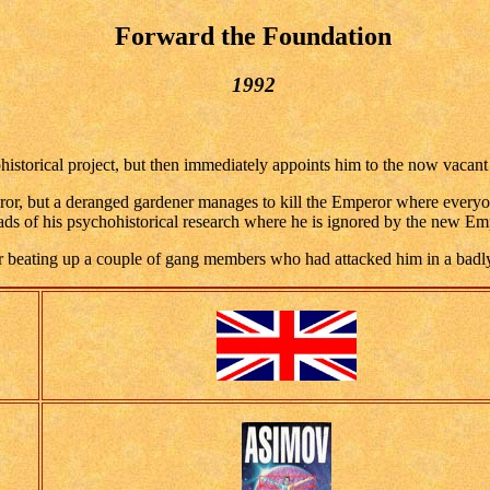
Forward the Foundation
1992
torical project, but then immediately appoints him to the now vacant 
eror, but a deranged gardener manages to kill the Emperor where everyone
reads of his psychohistorical research where he is ignored by the new Em
er beating up a couple of gang members who had attacked him in a badly li